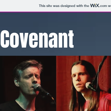
This site was designed with the
.com
we
Covenant