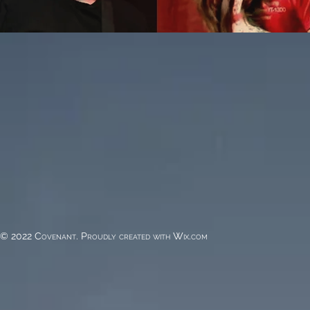
© 2022 Covenant. Proudly created with
Wix.com